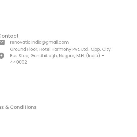
Contact
renovatio.india@gmail.com
Ground Floor, Hotel Harmony Pvt. Ltd., Opp. City
Bus Stop, Gandhibagh, Nagpur, M.H. (India) –
440002
s & Conditions