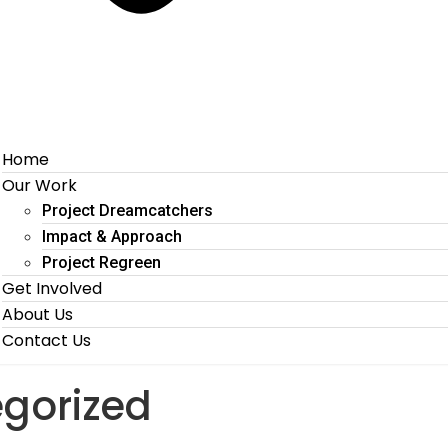
Home
Our Work
Project Dreamcatchers
Impact & Approach
Project Regreen
Get Involved
About Us
Contact Us
gorized