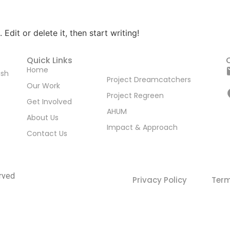
Edit or delete it, then start writing!
Quick Links
Home
ish
Project Dreamcatchers
Our Work
Project Regreen
Get Involved
AHUM
About Us
Impact & Approach
Contact Us
rved
Privacy Policy
Term