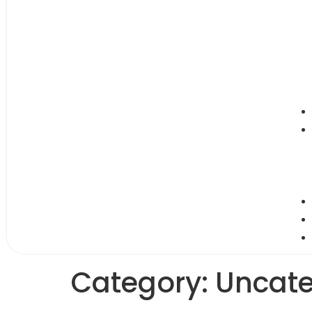
Category:
Uncate