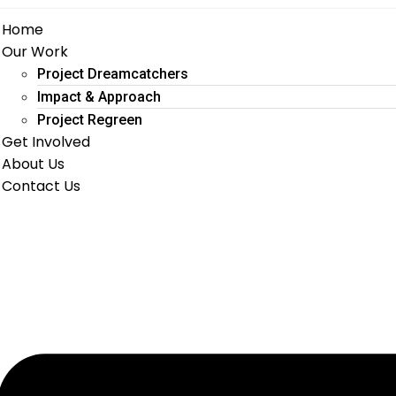
Home
Our Work
Project Dreamcatchers
Impact & Approach
Project Regreen
Get Involved
About Us
Contact Us