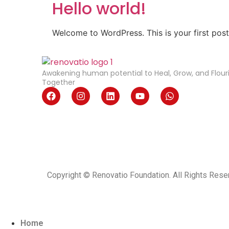
Hello world!
Welcome to WordPress. This is your first post. 
Awakening human potential to Heal, Grow, and Flour
Together
Copyright © Renovatio Foundation. All Rights Rese
Home